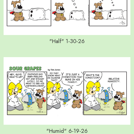
"Half" 1-30-26
"Humid" 6-19-26