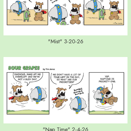
"Mist" 3-20-26
"Nap Time" 2-4-26