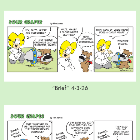
"Brief" 4-3-26