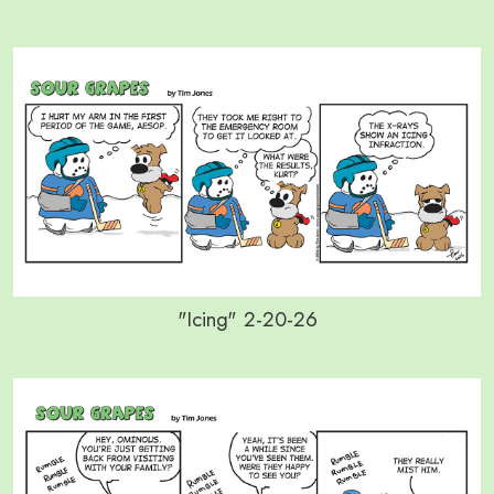
"Icing" 2-20-26