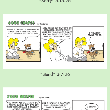
"Sorry" 5-15-26
"Stand" 3-7-26