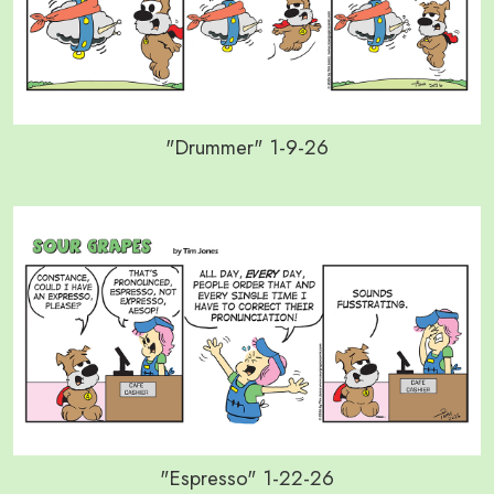
"Drummer" 1-9-26
"Espresso" 1-22-26