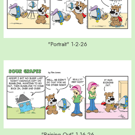
"Portrait" 1-2-26
"Raining Out" 1-16-26