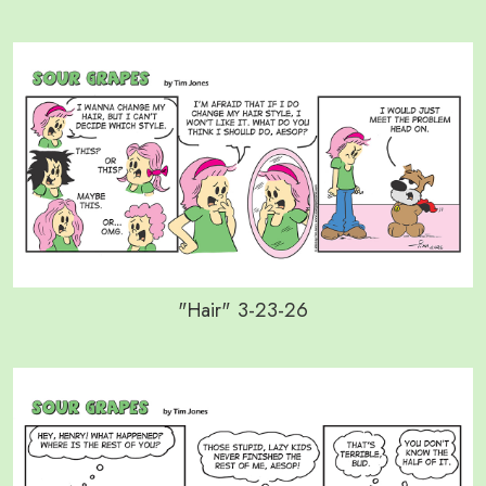
"Hair" 3-23-26