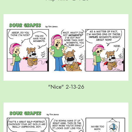
"Nice" 2-13-26