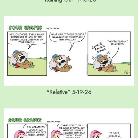
"Relative" 5-19-26