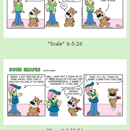
"Scale" 6-5-26