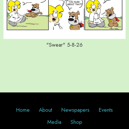
"Swear" 5-8-26
Home
About
Newspapers
Events
Media
Shop