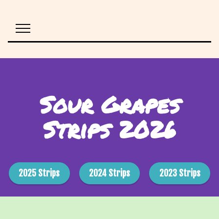
Sour Grapes
Strips 2026
2025 Strips
2024 Strips
2023 Strips